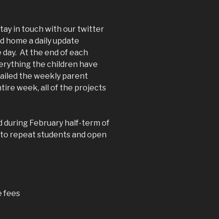
tay in touch with our twitter
nd home a daily update
 day. At the end of each
erything the children have
mailed the weekly parent
ire week, all of the projects
d during February half-term of
e to repeat students and open
e fees
)