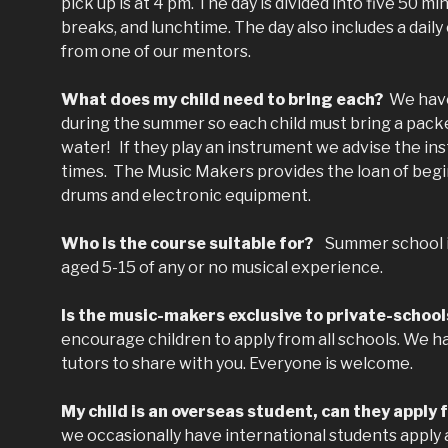
pick up is at 4 pm. The day is divided into five 50 
breaks, and lunchtime. The day also includes a dai
from one of our mentors.
What does my child need to bring each?
We have
during the summer so each child must bring a packe
water! If they play an instrument we advise the ins
times. The Music Makers provides the loan of begi
drums and electronic equipment.
Who is the course suitable for?
Summer school is 
aged 5-15 of any or no musical experience.
Is the music-makers exclusive to private-schoo
encourage children to apply from all schools. We ha
tutors to share with you. Everyone is welcome.
My child is an overseas student, can they apply 
we occasionally have international students apply 