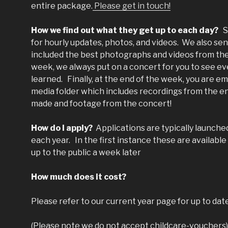
entire package.
Please get in touch!
How we find out what they get up to each day?
S
for hourly updates, photos, and videos. We also se
included the best photographs and videos from the
week, we always put on a concert for you to see ev
learned. Finally, at the end of the week, you are e
media folder which includes recordings from the ent
made and footage from the concert!
How do I apply?
Applications are typically launche
each year. In the first instance these are availabl
up to the public a week later
How much does it cost?
Please refer to our current year page for up to dat
(Please note we do not accept childcare-vouchers