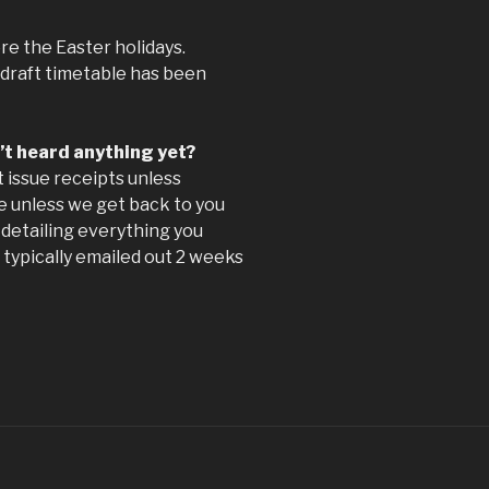
re the Easter holidays.
 draft timetable has been
n’t heard anything yet?
 issue receipts unless
ace unless we get back to you
detailing everything you
 typically emailed out 2 weeks