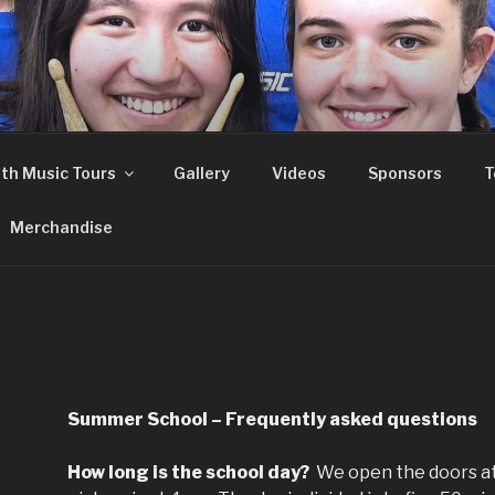
th Music Tours
Gallery
Videos
Sponsors
T
Merchandise
Summer School – Frequently asked questions
How long is the school day?
We open the doors a