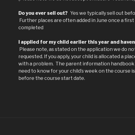
Do you ever sell out?
Yes we typically sell out befo
Further places are often added in June once a first
completed
I applied for my child earlier this year and have
Please note, as stated on the application we do not
requested. If you apply, your child is allocated a pl
with a problem. The parent information handbook 
need to know for your child’s week on the course is
before the course start date.