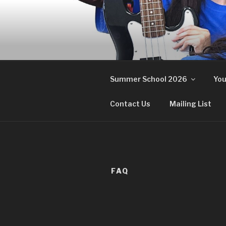
Skip
to
content
Summer School 2026
You
Contact Us
Mailing List
FAQ