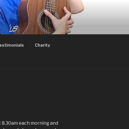
estimonials
Charity
t 8.30am each morning and