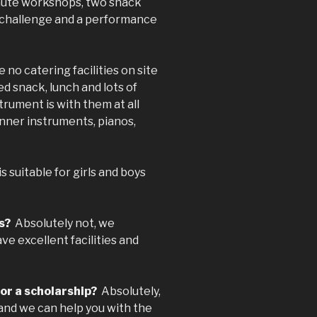
minute workshops, two snack
ly challenge and a performance
 no catering facilities on site
d snack, lunch and lots of
trument is with them at all
nner instruments, pianos,
suitable for girls and boys
ls?
Absolutely not, we
ve excellent facilities and
for a scholarship?
Absolutely,
and we can help you with the